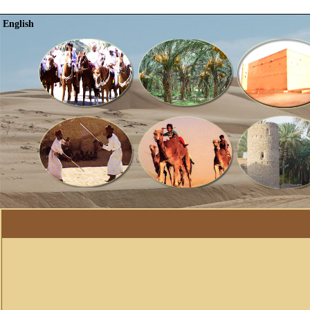
English