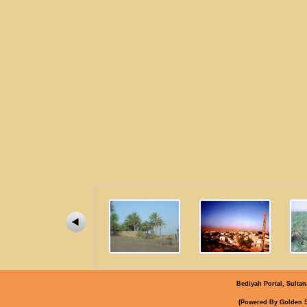
Bediyah Portal, Sultan
)